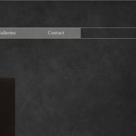
alleries
Contact