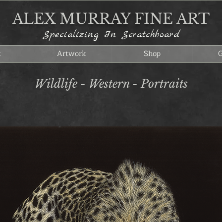
ALEX MURRAY FINE ART
Specializing In Scratchboard
t
Artwork
Shop
G
Wildlife - Western - Portraits