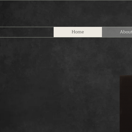
Home
Abou