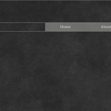
Home
Abou