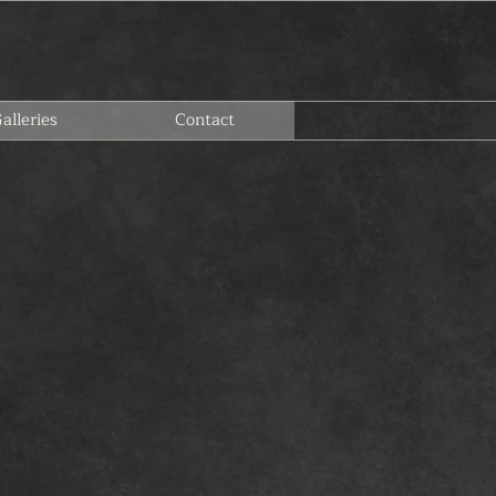
alleries
Contact