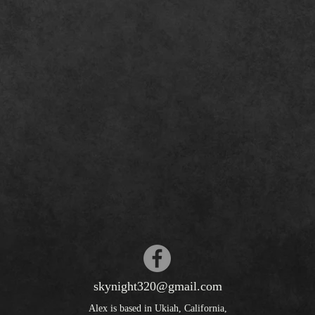
skynight320@gmail.com
Alex is based in Ukiah, California,