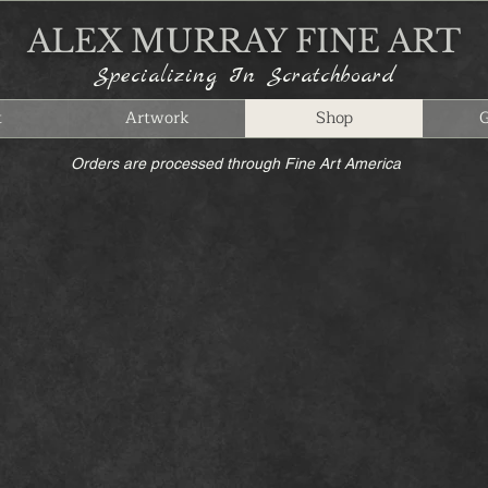
ALEX MURRAY FINE ART
Specializing In Scratchboard
t
Artwork
Shop
G
Orders are processed through Fine Art America